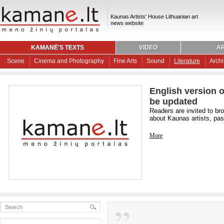
Kaunas Artists' House Lithuanian art
news website
KAMANĖ'S TEXTS
VIDEO
AR
Scene
Cinema and Photography
Fine Arts
Sound
Literature
Archi
English version o
be updated
Readers are invited to br
about Kaunas artists, past
More