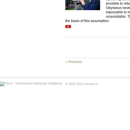
possible to ret
Odysseus never
impossible to re
unavoidable. T
the basis of this assumption.
6
« Previous
© 2005-2011 kamane.lt