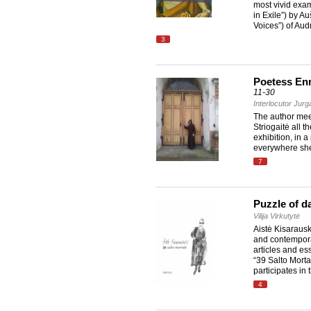
most vivid exa
in Exile”) by A
Voices”) of Aud
3
Poetess Enri
11-30
Interlocutor Jur
The author meet
Striogaitė all 
exhibition, in 
everywhere she
7
Puzzle of da
Vilija Virkutytė
Aistė Kisarausk
and contempora
articles and es
“39 Salto Mortal
participates in
4