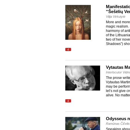
Manifestati
“Šešėlių Ve
Vilija Virkutytė
More and more w
magic realism. 
harmony of anti
of the Lithuania
two of her nove
Shadows”) sho
4
Vytautas Ma
Interlocutor Vid
The prose write
Vytautas Martin
may be performe
let’s not give 
alive. No matte
4
Odysseus n
Ramūnas Čičelis
Speaking about 