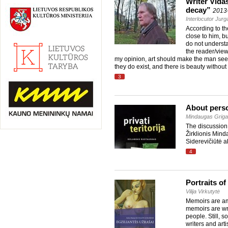
Writer Vidas
decay”
2013
Interlocutor Jur
According to th
close to him, bu
do not understa
the reader/view
my opinion, art should make the man see ev
they do exist, and there is beauty withou
3
About perso
Mindaugas Grigai
The discussion 
Žirklionis Mind
Siderevičiūtė ab
4
Portraits of
Vilija Virkutytė
Memoirs are amo
memoirs are writ
people. Still, 
writers and art