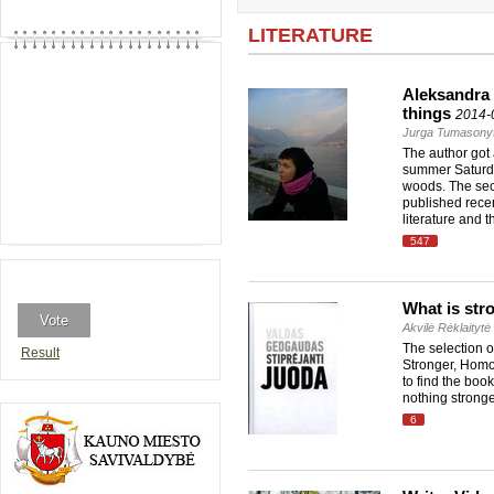
LITERATURE
Aleksandra 
things
2014-
Jurga Tumasony
The author got
summer Saturday
woods. The sec
published recen
literature and 
547
What is str
Akvilė Rėklaitytė
The selection 
Result
Stronger, Homo 
to find the book
nothing strong
6